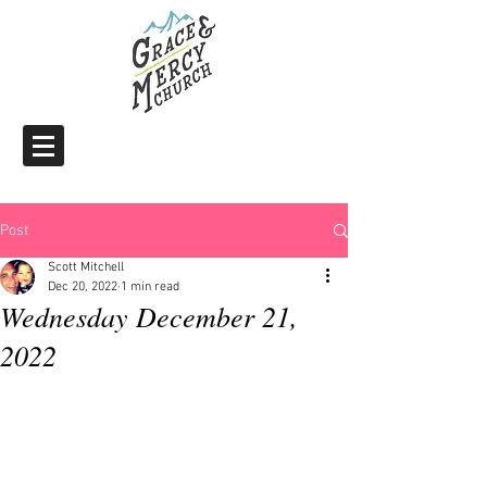
Post
Scott Mitchell
Dec 20, 2022
1 min read
Wednesday December 21,
2022