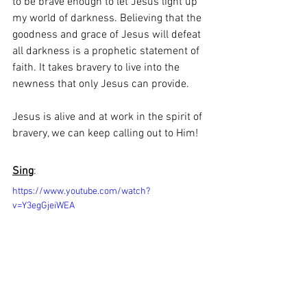
to be brave enough to let Jesus light up 
my world of darkness. Believing that the 
goodness and grace of Jesus will defeat 
all darkness is a prophetic statement of 
faith. It takes bravery to live into the 
newness that only Jesus can provide. 
Jesus is alive and at work in the spirit of 
bravery, we can keep calling out to Him!
Sing
:
https://www.youtube.com/watch?
v=Y3egGjeiWEA