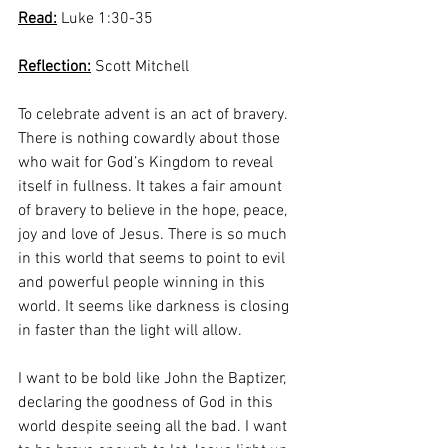
Read:
 Luke 1:30-35
Reflection:
 Scott Mitchell
To celebrate advent is an act of bravery. 
There is nothing cowardly about those 
who wait for God’s Kingdom to reveal 
itself in fullness. It takes a fair amount 
of bravery to believe in the hope, peace, 
joy and love of Jesus. There is so much 
in this world that seems to point to evil 
and powerful people winning in this 
world. It seems like darkness is closing 
in faster than the light will allow. 
I want to be bold like John the Baptizer, 
declaring the goodness of God in this 
world despite seeing all the bad. I want 