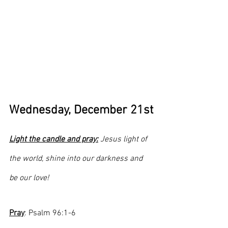
Wednesday, December 21st
Light the candle and pray:
 Jesus light of 
the world, shine into our darkness and 
be our love!
Pray
: Psalm 96:1-6