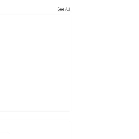
See All