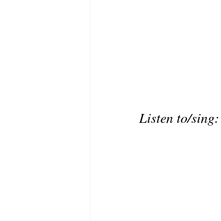
Listen to/sing: