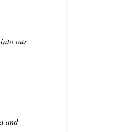
 into our 
ia and 