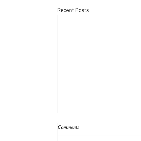
Recent Posts
Comments