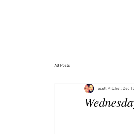
All Posts
Scott Mitchell
Dec 15
Wednesda