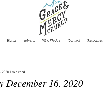
Home
Advent
Who We Are
Contact
Resources
, 2020
1 min read
y December 16, 2020