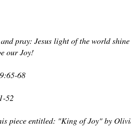
and pray: Jesus light of the world shine
e our Joy!
9:65-68
1-52
is piece entitled: "King of Joy" by Oliv