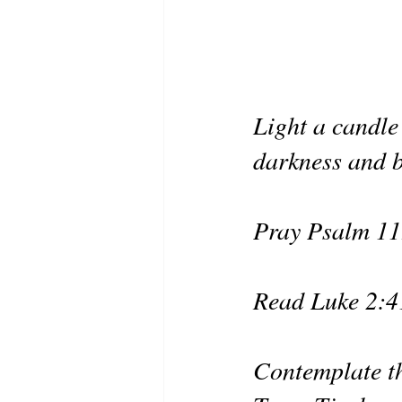
Light a candle 
darkness and b
Pray Psalm 11
Read Luke 2:4
Contemplate th