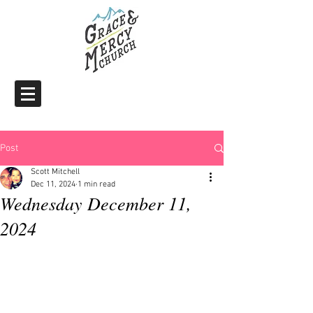
Post
Scott Mitchell
Dec 11, 2024
1 min read
Wednesday December 11,
2024