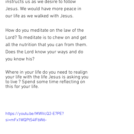
instructs us as we desire to follow 
Jesus. We would have more peace in 
our life as we walked with Jesus. 
How do you meditate on the law of the 
Lord? To meditate is to chew on and get 
all the nutrition that you can from them. 
Does the Lord know your ways and do 
you know his?
Where in your life do you need to realign 
your life with the life Jesus is asking you 
to live ? Spend some time reflecting on 
this for your life. 
https://youtu.be/MWVcQ2-E7PE?
si=mFx1WQPtS4IFbW6-