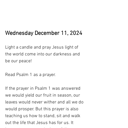
Wednesday December 11, 2024
Light a candle and pray Jesus light of 
the world come into our darkness and 
be our peace!
Read Psalm 1 as a prayer. 
If the prayer in Psalm 1 was answered 
we would yield our fruit in season, our 
leaves would never wither and all we do 
would prosper. But this prayer is also 
teaching us how to stand, sit and walk 
out the life that Jesus has for us. It 