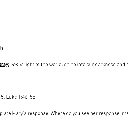
th
pray:
 Jesus
 light of the world, shine into our darkness and 
25, Luke 1:46-55
late Mary’s response. Where do you see her response inte