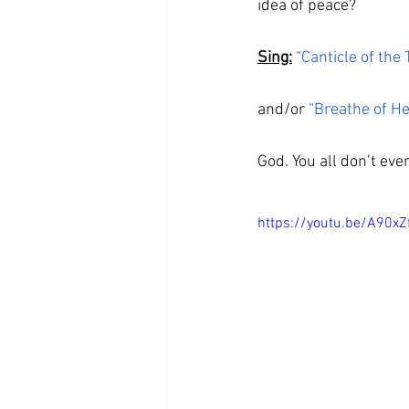
idea of peace? 
Sing:
“Canticle of the 
and/or 
“Breathe of H
God. You all don’t ev
https://youtu.be/A90xZ