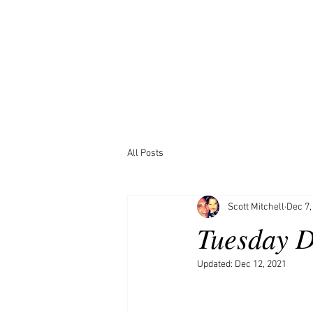
All Posts
Scott Mitchell
Dec 7,
Tuesday D
Updated:
Dec 12, 2021