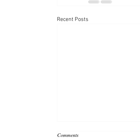
Recent Posts
Comments