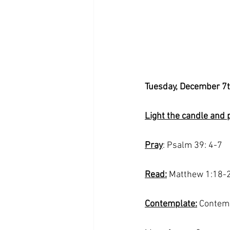
Tuesday, December 7
Light the candle and 
Pray
: Psalm 39: 4-7
Read:
 Matthew 1:18-
Contemplate:
 Contemp