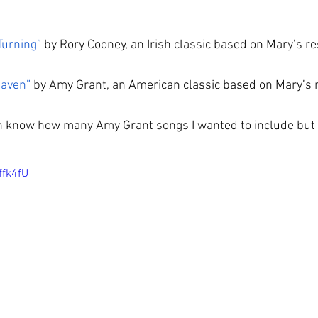
Turning”
 by Rory Cooney, an Irish classic based on Mary’s r
eaven”
 by Amy Grant, an American classic based on Mary’s 
en know how many Amy Grant songs I wanted to include but 
ffk4fU