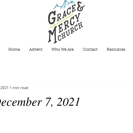
Home
Advent
Who We Are
Contact
Resources
 2021
1 min read
ecember 7, 2021