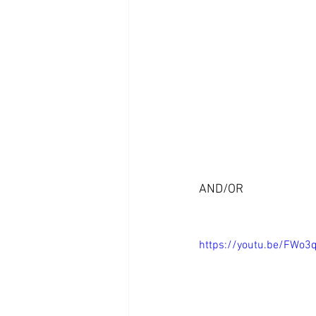
AND/OR
https://youtu.be/FWo3