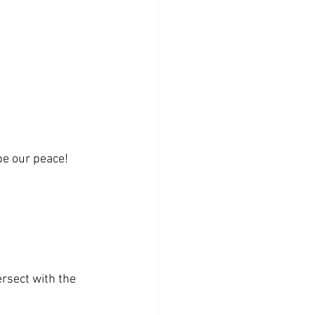
be our peace!
rsect with the 