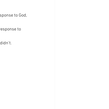
esponse to God, 
response to 
didn’t.