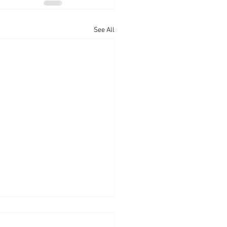
See All