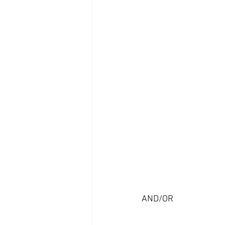
AND/OR