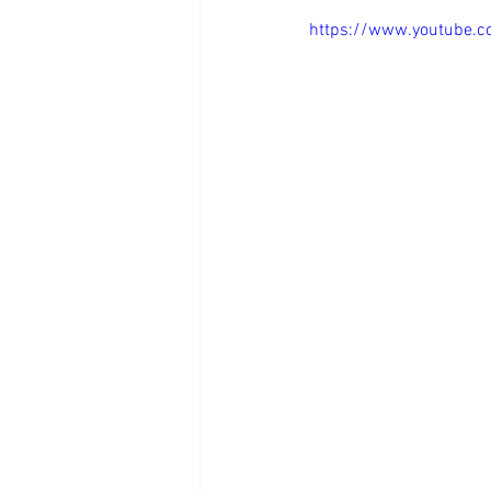
https://www.youtube.