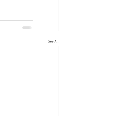
See All