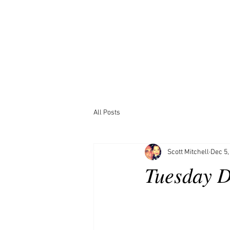
All Posts
Scott Mitchell
Dec 5,
Tuesday D