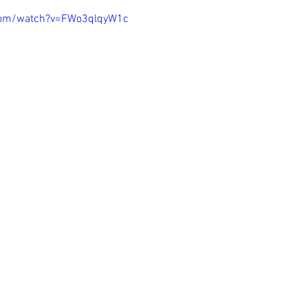
com/watch?v=FWo3qlqyW1c