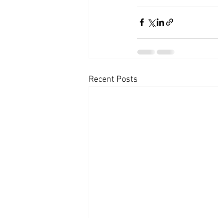
Recent Posts