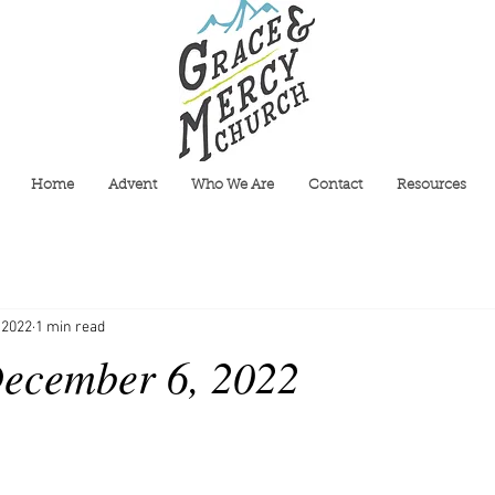
Home
Advent
Who We Are
Contact
Resources
 2022
1 min read
ecember 6, 2022