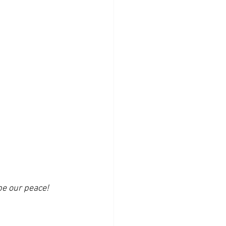
be our peace!