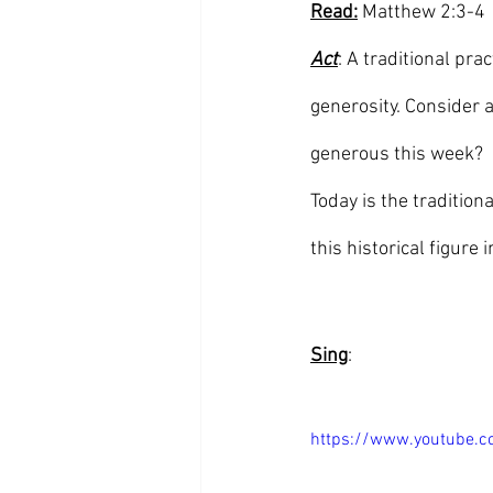
Read:
 Matthew 2:3-4
Act
: A traditional pra
generosity. Consider 
generous this week? 
Today is the tradition
this historical figure 
Sing
:
https://www.youtube.