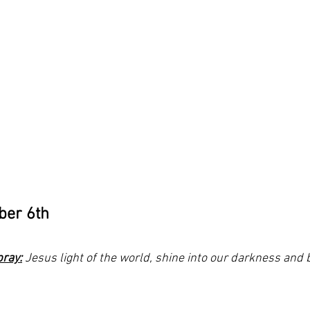
ber 6th
pray:
 Jesus light of the world, shine into our darkness and 