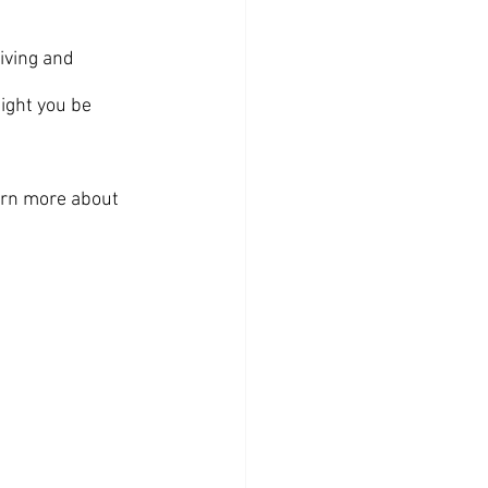
iving and 
ight you be 
earn more about 