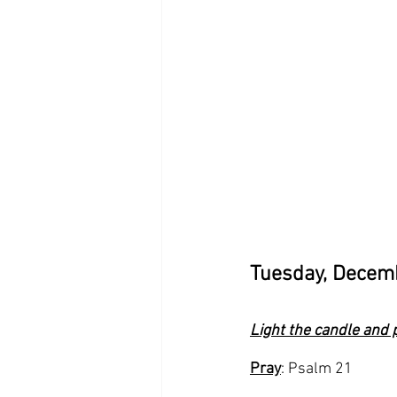
Tuesday, Decem
Light the candle and 
Pray
: Psalm 21