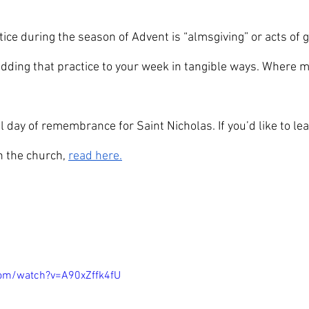
ctice during the season of Advent is “almsgiving” or acts of g
adding that practice to your week in tangible ways. Where m
al day of remembrance for Saint Nicholas. If you’d like to l
in the church, 
read here.
com/watch?v=A90xZffk4fU