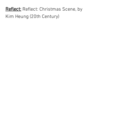
Reflect:
 Reflect: Christmas Scene, by 
Kim Heung (20th Century)