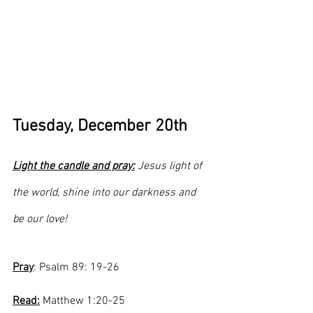
Tuesday, December 20th
Light the candle and pray:
 Jesus light of 
the world, shine into our darkness and 
be our love!
Pray
: Psalm 89: 19-26
Read:
 Matthew 1:20-25