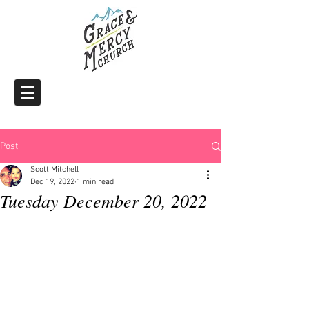
Post
Scott Mitchell
Dec 19, 2022
1 min read
Tuesday December 20, 2022