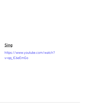
Sing
:
https://www.youtube.com/watch?
v=qq_IC6eEmGo