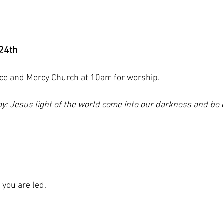
24th
ace and Mercy Church at 10am for worship. 
ay:
 Jesus light of the world come into our darkness and be 
s you are led.