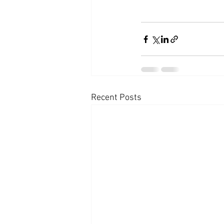
Recent Posts