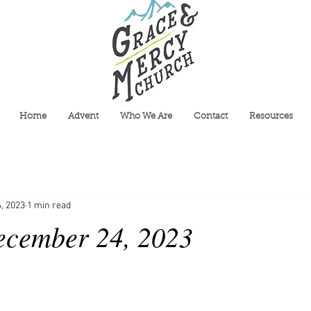
Home
Advent
Who We Are
Contact
Resources
, 2023
1 min read
ecember 24, 2023