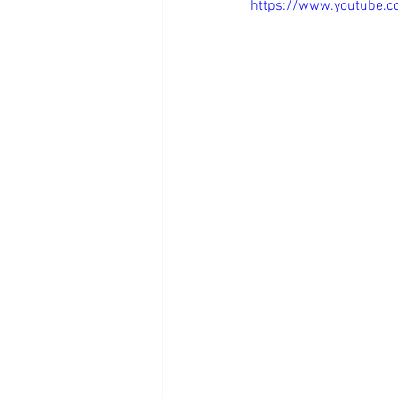
https://www.youtube.