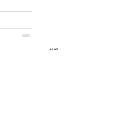
See All