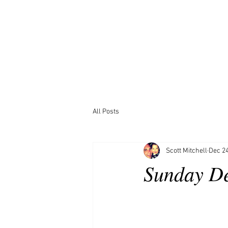
All Posts
Scott Mitchell
Dec 24
Sunday D