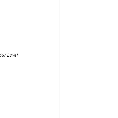
our Love!