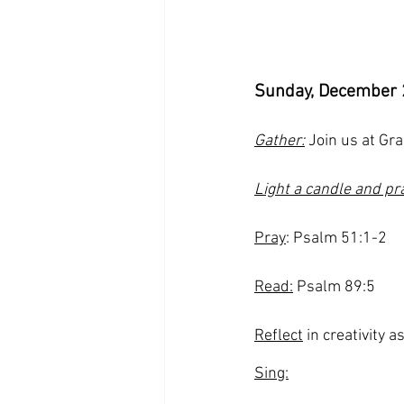
Sunday, December 
Gather:
 Join us at Gr
Light a candle and pr
Pray
: Psalm 51:1-2
Read:
 Psalm 89:5
Reflect
 in creativity a
Sing: